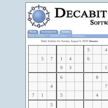
Home
Screensavers
Sudoku
Daily Sudokus
|
Sudoku Solver
|
Techniques
Daily Sudoku for Sunday, August 9, 2026 (
Insane
)
5
4
5
7
1
4
6
9
3
1
6
8
4
7
7
1
5
4
5