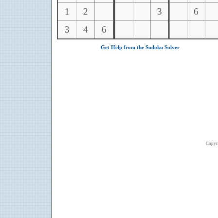
1
2
3
6
3
4
6
Get Help from the Sudoku Solver
Copyr