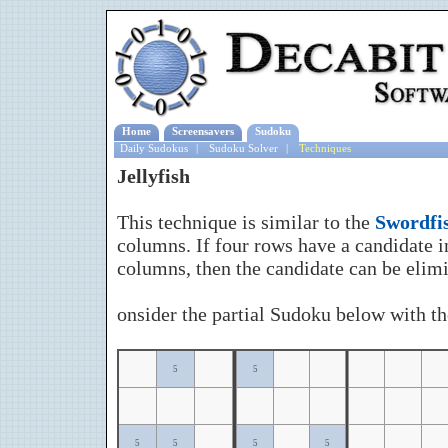
Home
Screensavers
Sudoku
Daily Sudokus
|
Sudoku Solver
|
Techniques
Jellyfish
This technique is similar to the
Swordfi
columns. If four rows have a candidate in
columns, then the candidate can be elimi
onsider the partial Sudoku below with the
5
5
5
5
5
5