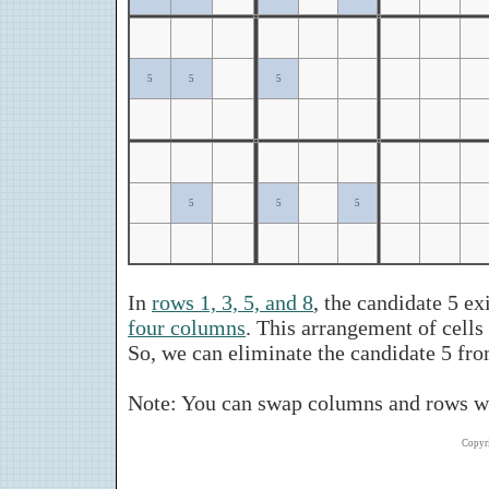
5
5
5
5
5
5
In
rows 1, 3, 5, and 8
, the candidate 5 ex
four columns
. This arrangement of cell
So, we can eliminate the candidate 5 fr
Note: You can swap columns and rows wh
Copyr